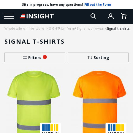
Site in progress, have any questions?
Fill out the Form
Wholesale online store INSIGHT
Uniform
Signal workwear
Signal t-shirts
SIGNAL T-SHIRTS
Filters
Sorting