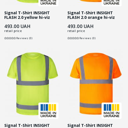
Signal T-Shirt INSIGHT
Signal T-Shirt INSIGHT
FLASH 2.0 yellow hi-viz
FLASH 2.0 orange hi-viz
493.00
UAH
493.00
UAH
retail price
retail price
Reviews (0)
Reviews (0)
Signal T-Shirt INSIGHT
Signal T-Shirt INSIGHT