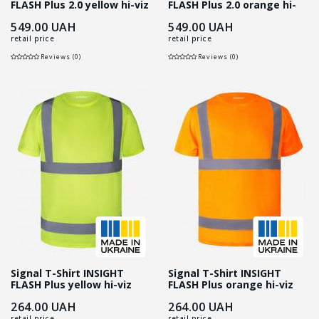
FLASH Plus 2.0 yellow hi-viz
FLASH Plus 2.0 orange hi-
viz
549.00
UAH
549.00
UAH
retail price
retail price
Reviews (0)
Reviews (0)
Signal T-Shirt INSIGHT
Signal T-Shirt INSIGHT
FLASH Plus yellow hi-viz
FLASH Plus orange hi-viz
264.00
UAH
264.00
UAH
retail price
retail price