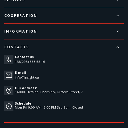
COOPERATION
INFORMATION
CONTACTS
Contact us
+38(093) 653 68 16
E-mail
info@insight.ua
Our address:
14000, Ukraine, Chernihiv, Kiltseva Street, 7
Schedule:
Mon-Fri 9:00 AM - 5:00 PM Sat, Sun - Closed