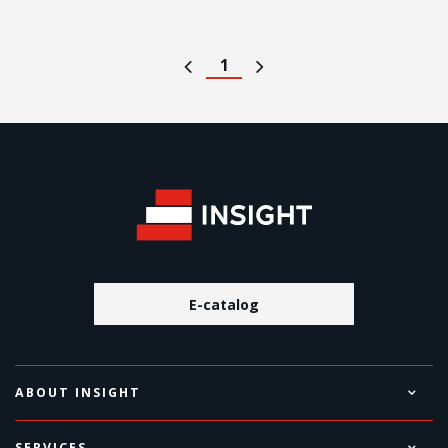
1
E-catalog
ABOUT INSIGHT
SERVICES