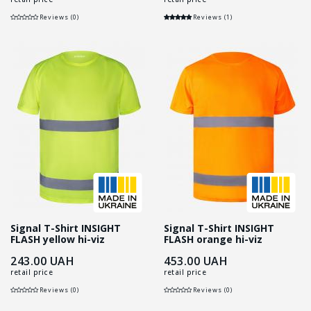
Reviews (0)
Reviews (1)
Signal T-Shirt INSIGHT
Signal T-Shirt INSIGHT
FLASH yellow hi-viz
FLASH orange hi-viz
243.00
UAH
453.00
UAH
retail price
retail price
Reviews (0)
Reviews (0)