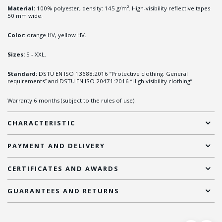
Material:
100% polyester, density: 145 g/m². High-visibility reflective tapes
50 mm wide.
Color:
orange HV, yellow HV.
Sizes:
S - XXL.
Standard:
DSTU EN ISO 13688:2016 “Protective clothing. General
requirements” and DSTU EN ISO 20471:2016 “High visibility clothing”.
Warranty 6 months (subject to the rules of use).
CHARACTERISTIC
PAYMENT AND DELIVERY
CERTIFICATES AND AWARDS
GUARANTEES AND RETURNS