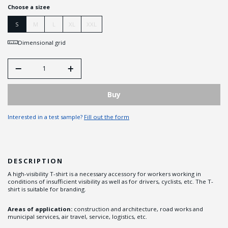
Choose a sizee
S
M
L
XL
XXL
Dimensional grid
Buy
Interested in a test sample?
Fill out the form
DESCRIPTION
A high-visibility T-shirt is a necessary accessory for workers working in
conditions of insufficient visibility as well as for drivers, cyclists, etc. The T-
shirt is suitable for branding.
Areas of application:
construction and architecture, road works and
municipal services, air travel, service, logistics, etc.