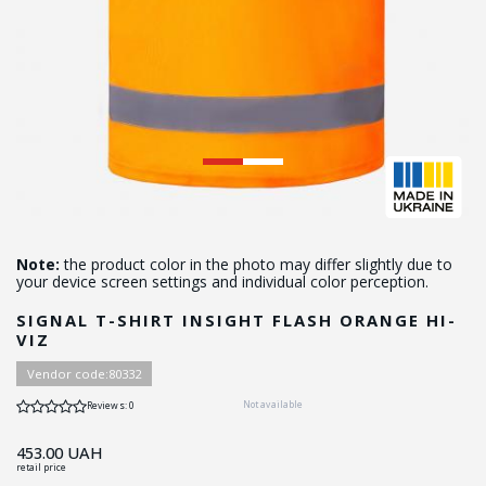
Note:
the product color in the photo may differ slightly due to
your device screen settings and individual color perception.
SIGNAL T-SHIRT INSIGHT FLASH ORANGE HI-
VIZ
Vendor code:
80332
Not available
Reviews: 0
453.00
UAH
retail price