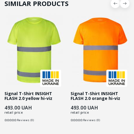
SIMILAR PRODUCTS
Signal T-Shirt INSIGHT
Signal T-Shirt INSIGHT
FLASH 2.0 yellow hi-viz
FLASH 2.0 orange hi-viz
493.00
UAH
493.00
UAH
retail price
retail price
Reviews (0)
Reviews (0)