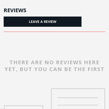
REVIEWS
LEAVE A REVIEW
THERE ARE NO REVIEWS HERE
YET, BUT YOU CAN BE THE FIRST