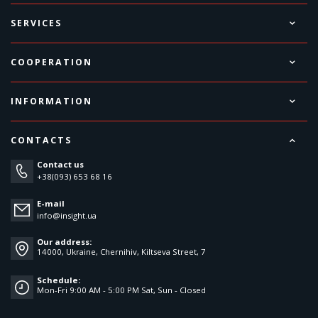
SERVICES
COOPERATION
INFORMATION
CONTACTS
Contact us
+38(093) 653 68 16
E-mail
info@insight.ua
Our address:
14000, Ukraine, Chernihiv, Kiltseva Street, 7
Schedule:
Mon-Fri 9:00 AM - 5:00 PM Sat, Sun - Closed