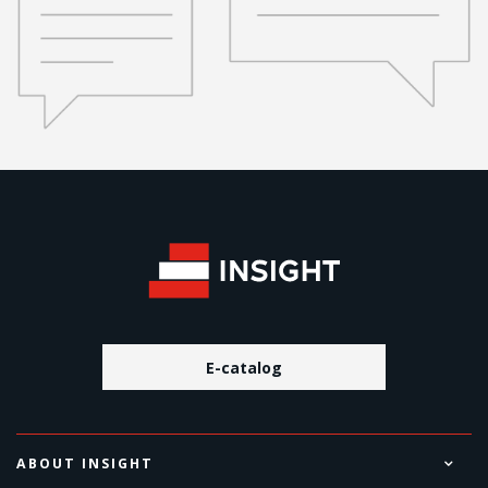
E-catalog
ABOUT INSIGHT