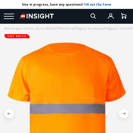
Site in progress, have any questions?
Fill out the Form
Wholesale online store INSIGHT
Uniform
Signal workwear
Signal t-shirts
S
HOT PRICE