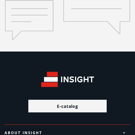
E-catalog
ABOUT INSIGHT