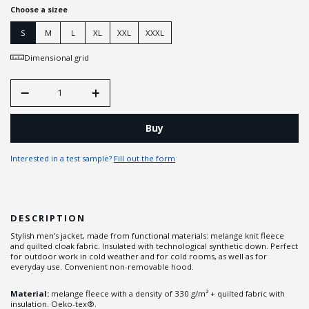
Choose a sizee
S
M
L
XL
XXL
XXXL
Dimensional grid
Buy
Interested in a test sample?
Fill out the form
DESCRIPTION
Stylish men’s jacket, made from functional materials: melange knit fleece
and quilted cloak fabric. Insulated with technological synthetic down. Perfect
for outdoor work in cold weather and for cold rooms, as well as for
everyday use. Convenient non-removable hood.
Material:
melange fleece with a density of 330 g/m² + quilted fabric with
insulation. Oeko-tex®.