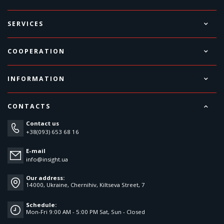
SERVICES
COOPERATION
INFORMATION
CONTACTS
Contact us
+38(093) 653 68 16
E-mail
info@insight.ua
Our address:
14000, Ukraine, Chernihiv, Kiltseva Street, 7
Schedule:
Mon-Fri 9:00 AM - 5:00 PM Sat, Sun - Closed