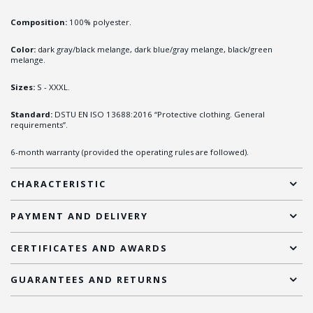
Composition:
100% polyester.
Color:
dark gray/black melange, dark blue/gray melange, black/green
melange.
Sizes:
S - XXXL.
Standard:
DSTU EN ISO 13688:2016 “Protective clothing. General
requirements”.
6-month warranty (provided the operating rules are followed).
CHARACTERISTIC
PAYMENT AND DELIVERY
CERTIFICATES AND AWARDS
GUARANTEES AND RETURNS