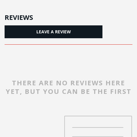
REVIEWS
LEAVE A REVIEW
THERE ARE NO REVIEWS HERE
YET, BUT YOU CAN BE THE FIRST