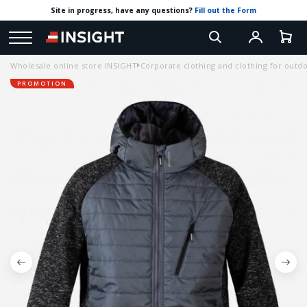
Site in progress, have any questions?
Fill out the Form
Wholesale online store INSIGHT
Corporate clothing and clothing for outdoo
PROMOTION