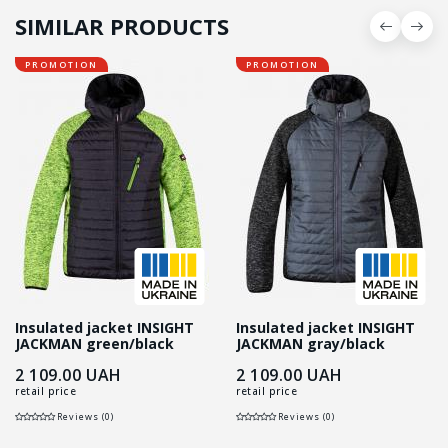
SIMILAR PRODUCTS
PROMOTION
PROMOTION
Insulated jacket INSIGHT
Insulated jacket INSIGHT
JACKMAN green/black
JACKMAN gray/black
2 109.00
UAH
2 109.00
UAH
retail price
retail price
Reviews (0)
Reviews (0)