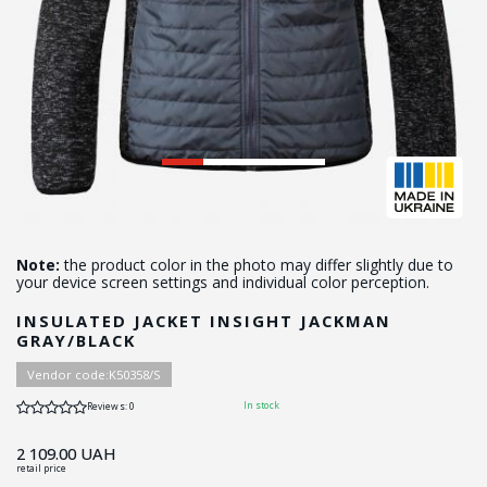
Note:
the product color in the photo may differ slightly due to
your device screen settings and individual color perception.
INSULATED JACKET INSIGHT JACKMAN
GRAY/BLACK
Vendor code:
K50358/S
In stock
Reviews: 0
2 109.00
UAH
retail price