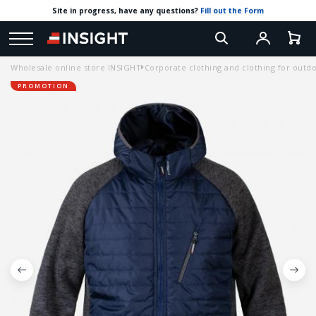
Site in progress, have any questions?
Fill out the Form
Wholesale online store INSIGHT
Corporate clothing and clothing for outdoo
PROMOTION