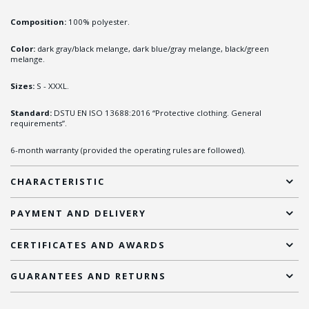
Composition:
100% polyester.
Color:
dark gray/black melange, dark blue/gray melange, black/green
melange.
Sizes:
S - XXXL.
Standard:
DSTU EN ISO 13688:2016 “Protective clothing. General
requirements”.
6-month warranty (provided the operating rules are followed).
CHARACTERISTIC
PAYMENT AND DELIVERY
CERTIFICATES AND AWARDS
GUARANTEES AND RETURNS