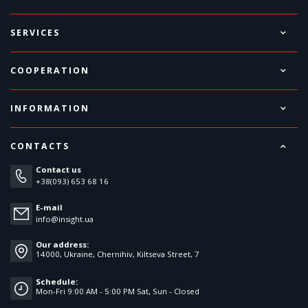
SERVICES
COOPERATION
INFORMATION
CONTACTS
Contact us
+38(093) 653 68 16
E-mail
info@insight.ua
Our address:
14000, Ukraine, Chernihiv, Kiltseva Street, 7
Schedule:
Mon-Fri 9:00 AM - 5:00 PM Sat, Sun - Closed