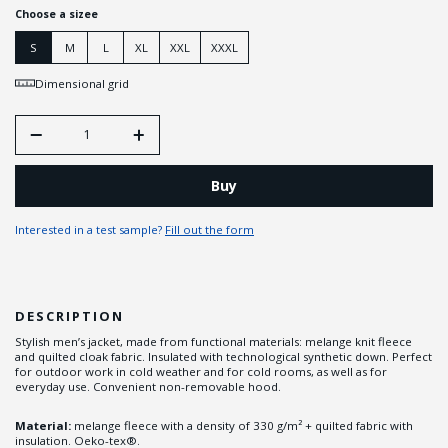
Choose a sizee
S
M
L
XL
XXL
XXXL
Dimensional grid
Buy
Interested in a test sample?
Fill out the form
DESCRIPTION
Stylish men’s jacket, made from functional materials: melange knit fleece
and quilted cloak fabric. Insulated with technological synthetic down. Perfect
for outdoor work in cold weather and for cold rooms, as well as for
everyday use. Convenient non-removable hood.
Material:
melange fleece with a density of 330 g/m² + quilted fabric with
insulation. Oeko-tex®.