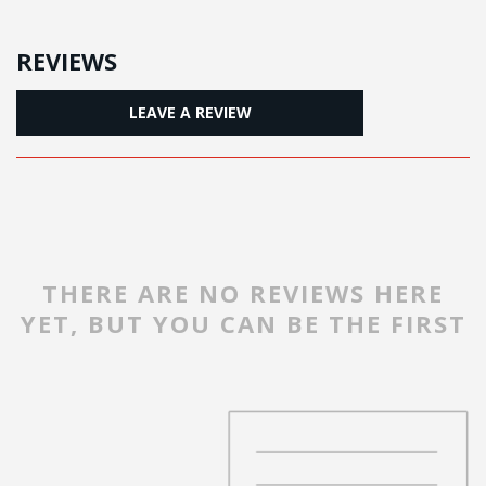
REVIEWS
LEAVE A REVIEW
THERE ARE NO REVIEWS HERE
YET, BUT YOU CAN BE THE FIRST