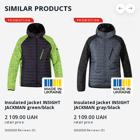
SIMILAR PRODUCTS
PROMOTION
PROMOTION
Insulated jacket INSIGHT
Insulated jacket INSIGHT
JACKMAN green/black
JACKMAN gray/black
2 109.00
UAH
2 109.00
UAH
retail price
retail price
Reviews (0)
Reviews (0)