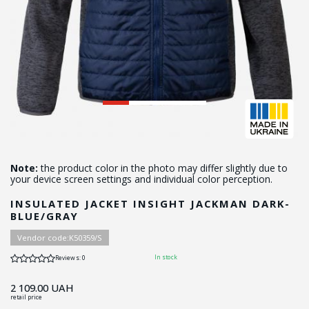
Note:
the product color in the photo may differ slightly due to
your device screen settings and individual color perception.
INSULATED JACKET INSIGHT JACKMAN DARK-
BLUE/GRAY
Vendor code:
K50359/S
In stock
Reviews: 0
2 109.00
UAH
retail price