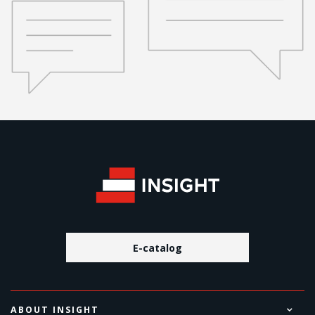
E-catalog
ABOUT INSIGHT