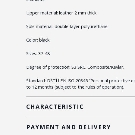
Upper material: leather 2 mm thick.
Sole material: double-layer polyurethane.
Color: black.
Sizes: 37-48.
Degree of protection: S3 SRC. Composite/Kevlar.
Standard: DSTU EN ISO 20345 “Personal protective e
to 12 months (subject to the rules of operation).
CHARACTERISTIC
PAYMENT AND DELIVERY