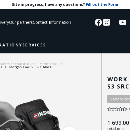
Site in progress, have any questions?
Fill out the Form
ivery
Our partners
Contact Information
RATIONY
SERVICES
Напівчеревики захисні демисезонні
IGHT Morgan Low S3 SRC black
WORK 
S3 SR
Vendor cod
R
1 699.00
retail price