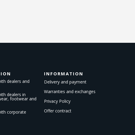
TION
INFORMATION
ith dealers and
Delivery and payment
Warranties and exchanges
th dealers in
kwear, footwear and
Privacy Policy
Offer contract
ith corporate