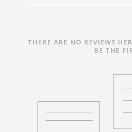
THERE ARE NO REVIEWS HER
BE THE FI