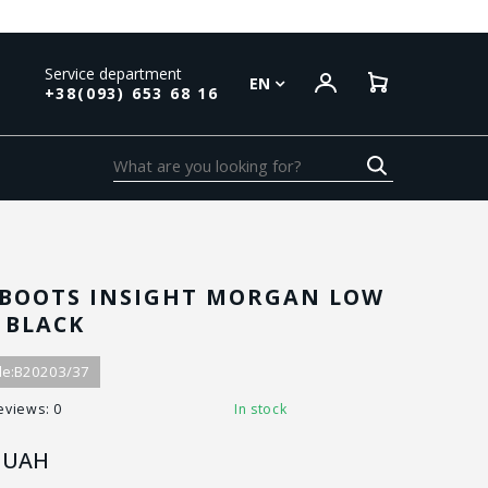
Service department
EN
+38(093) 653 68 16
BOOTS INSIGHT MORGAN LOW
C BLACK
e:
B20203/37
eviews: 0
In stock
UAH