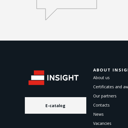
ABOUT INSI
About us
Certificates and a
Our partners
Contacts
E-catalog
News
Vacancies