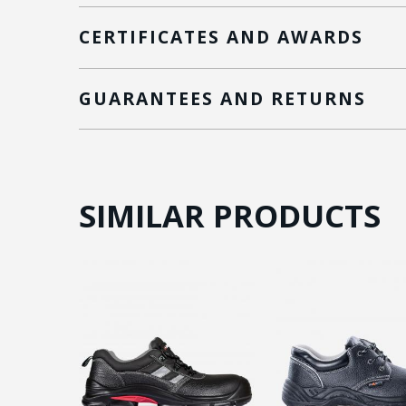
CERTIFICATES AND AWARDS
GUARANTEES AND RETURNS
SIMILAR PRODUCTS
ON