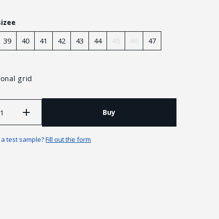
sizee
39
40
41
42
43
44
45
46
47
onal grid
Buy
n a test sample?
Fill out the form
Guarantees and returns