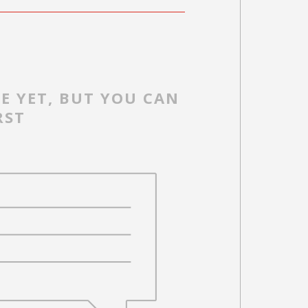
E YET, BUT YOU CAN
RST