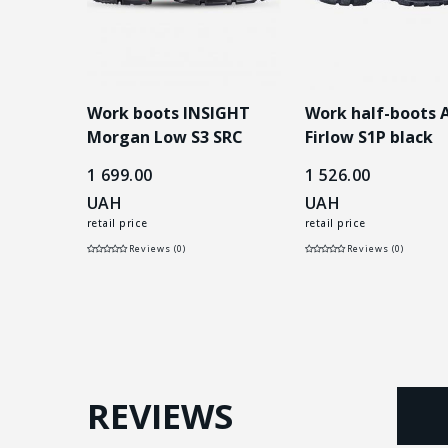
 робочі
Work boots INSIGHT
Work half-boots
LOW S3
Morgan Low S3 SRC
Firlow S1P black
black
1 699.00
1 526.00
UAH
UAH
retail price
retail price
Reviews (0)
Reviews (0)
REVIEWS