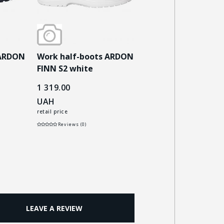
 ARDON
Work half-boots ARDON
Work half-boots 
FINN S2 white
MASTERLOW S3 bla
1 319.00
3 670.00
UAH
UAH
retail price
retail price
Reviews (0)
Reviews (0)
LEAVE A REVIEW