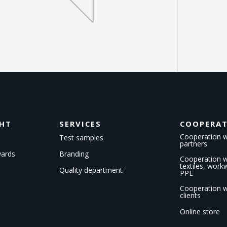
GHT
SERVICES
COOPERA
Cooperation w
Test samples
partners
wards
Branding
Cooperation wi
textiles, wor
Quality department
PPE
Cooperation w
clients
Online store