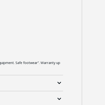
quipment. Safe footwear”. Warranty up