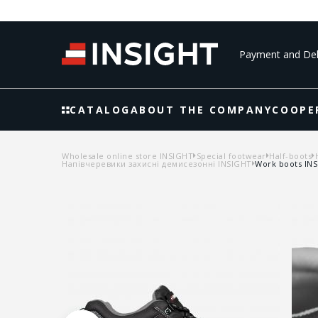
Payment and Del
CATALOG
ABOUT THE COMPANY
COOPE
Wholesale online store INSIGHT
Special footwear
Half-boots
Напівчеревики захисні демисезонні INSIGHT
Work boots INS