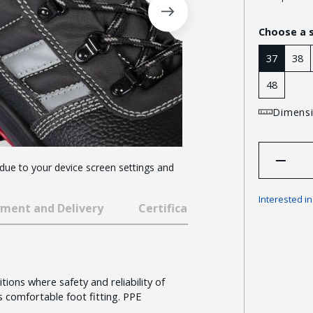
Choose a 
37
38
48
Dimensi
 due to your device screen settings and
Interested i
ment and Delivery
Certificates and awards
ions where safety and reliability of
 comfortable foot fitting. PPE