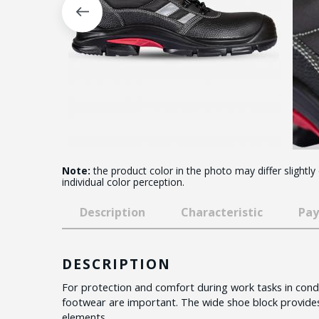
Note:
the product color in the photo may differ slightly
individual color perception.
Description
Characteristic
Pay
DESCRIPTION
For protection and comfort during work tasks in condit
footwear are important. The wide shoe block provides
elements.