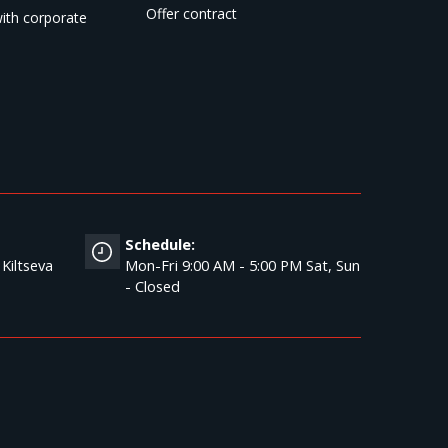
Offer contract
ith corporate
Schedule:
 Kiltseva
Mon-Fri 9:00 AM - 5:00 PM Sat, Sun
- Closed