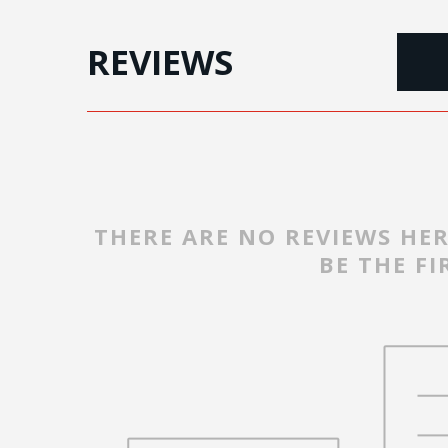
REVIEWS
THERE ARE NO REVIEWS HER
BE THE FI