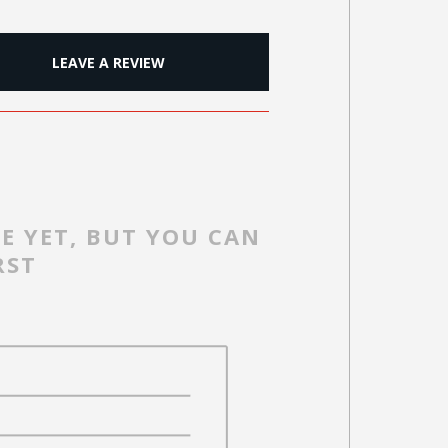
LEAVE A REVIEW
E YET, BUT YOU CAN
RST