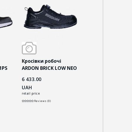
Кросівки робочі
Кросівки робочі
1PS
ARDON BRICK LOW NEO
ARDON BRICKLOW 
S3S ESD чорні
чорно-сірі
6 433.00
5 993.00
UAH
UAH
retail price
retail price
Reviews (0)
Reviews (0)