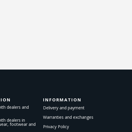
TION
INFORMATION
ith dealers and
Delivery and payment
Warranties and exchanges
th dealers in
kwear, footwear and
Privacy Policy