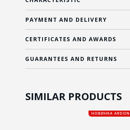
PAYMENT AND DELIVERY
CERTIFICATES AND AWARDS
GUARANTEES AND RETURNS
SIMILAR PRODUCTS
НОВИНКА ARDON