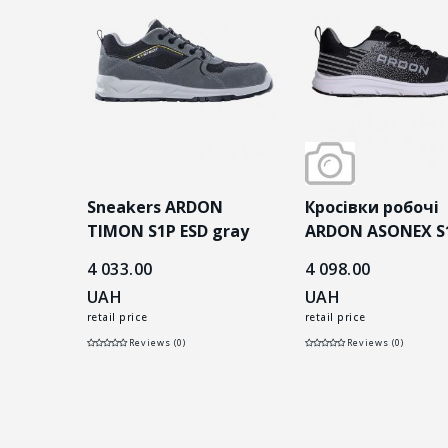
і
Sneakers ARDON
Кросівки робочі
P сірі
TIMON S1P ESD gray
ARDON ASONEX S
ESD чорні
4 033.00
4 098.00
UAH
UAH
retail price
retail price
Reviews (0)
Reviews (0)