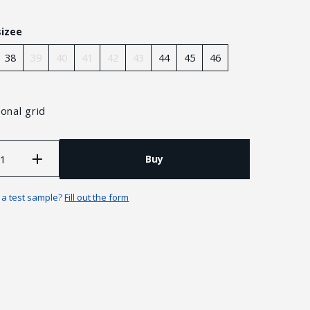
sizee
38
39
40
41
42
43
44
45
46
onal grid
Buy
n a test sample?
Fill out the form
Guarantees and returns