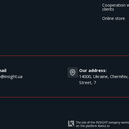
Cooperation w
clients
Online store
ail
Our address:
o@insight.ua
14000, Ukraine, Chernihiv,
Street, 7
The site of the INSIGHT company works
on the platform
Komiz.io