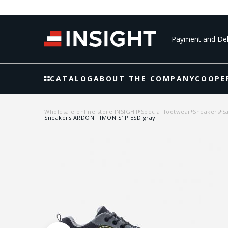
Payment and Del
CATALOG
ABOUT THE COMPANY
COOPE
Wholesale online store INSIGHT
Special footwear
Sneakers
S
Sneakers ARDON TIMON S1P ESD gray