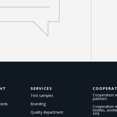
GHT
SERVICES
COOPERA
Cooperation w
Test samples
partners
wards
Branding
Cooperation wi
textiles, wor
Quality department
PPE