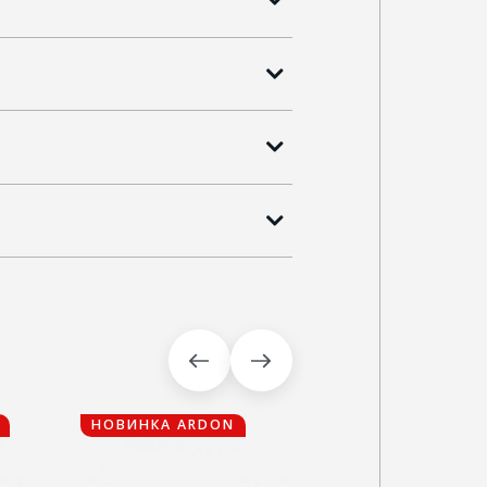
НОВИНКА ARDON
НОВИНКА ARDON