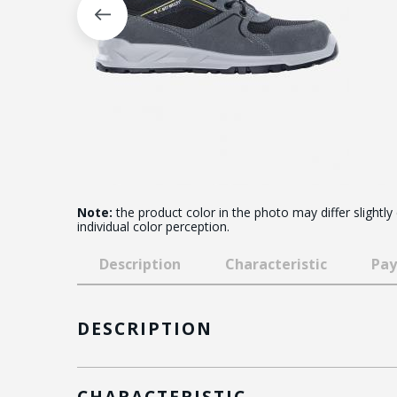
Note:
the product color in the photo may differ slightly
individual color perception.
Description
Characteristic
Pay
DESCRIPTION
CHARACTERISTIC