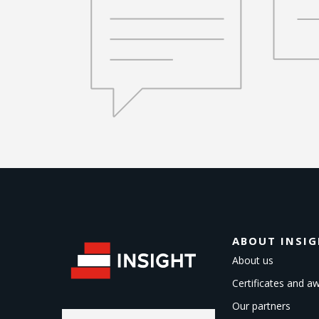
ABOUT INSI
About us
Certificates and a
Our partners