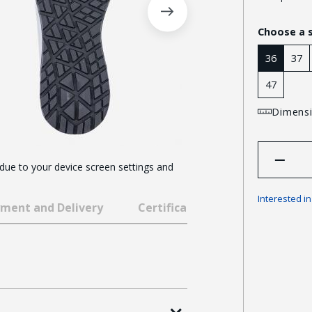
Choose a 
36
37
47
Dimensi
 due to your device screen settings and
Interested i
ment and Delivery
Certificates and awards