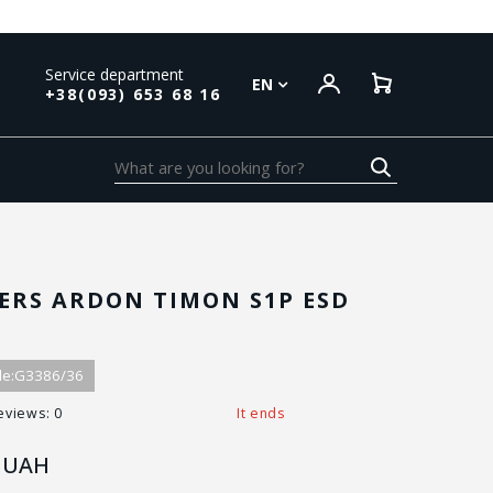
Service department
EN
+38(093) 653 68 16
ERS ARDON TIMON S1P ESD
e:
G3386/36
eviews: 0
It ends
UAH