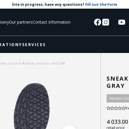
Site in progress, have any questions?
Fill out the Form
ivery
Our partners
Contact Information
RATIONY
SERVICES
afety sneakers
Safety sneakers ARDON
SNEAK
GRAY
Vendor cod
R
4 033.00
retail price