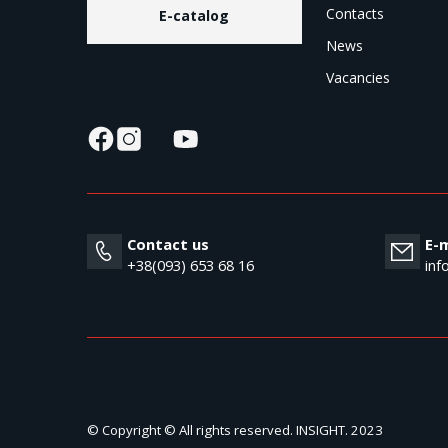
Contacts
E-catalog
News
Vacancies
Contact us
E-m
+38(093) 653 68 16
inf
© Copyright © All rights reserved. INSIGHT. 2023