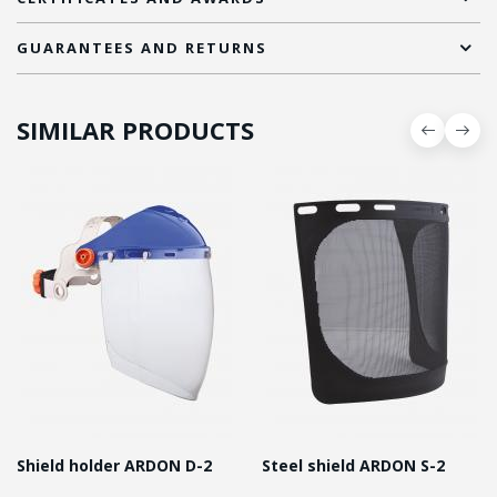
GUARANTEES AND RETURNS
SIMILAR PRODUCTS
Shield holder ARDON D-2
Steel shield ARDON S-2