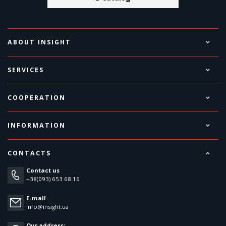
ABOUT INSIGHT
SERVICES
COOPERATION
INFORMATION
CONTACTS
Contact us
+38(093) 653 68 16
E-mail
info@insight.ua
Our address: