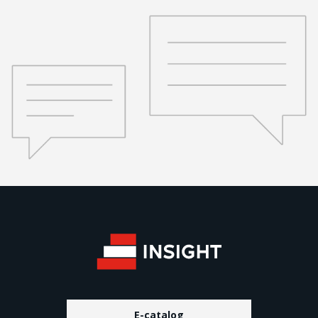
E-catalog