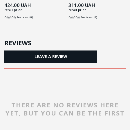
424.00
UAH
311.00
UAH
retail price
retail price
Reviews (0)
Reviews (0)
REVIEWS
LEAVE A REVIEW
THERE ARE NO REVIEWS HERE
YET, BUT YOU CAN BE THE FIRST