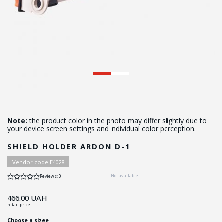
Note:
the product color in the photo may differ slightly due to
your device screen settings and individual color perception.
SHIELD HOLDER ARDON D-1
Vendor code:
Е4028
Not available
Reviews: 0
466.00
UAH
retail price
Choose a sizee