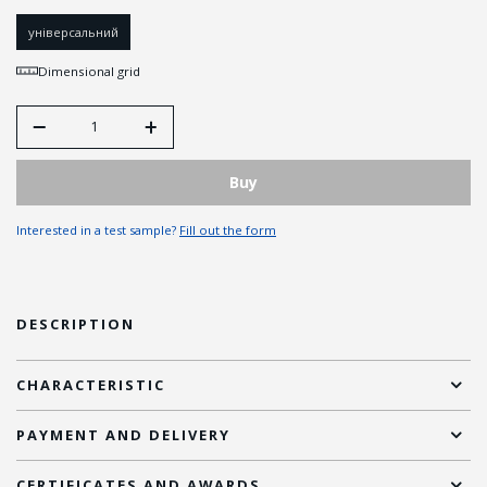
універсальний
Dimensional grid
Buy
Interested in a test sample?
Fill out the form
DESCRIPTION
CHARACTERISTIC
PAYMENT AND DELIVERY
CERTIFICATES AND AWARDS