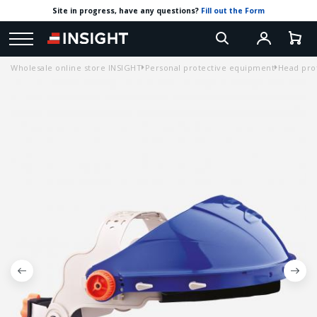
Site in progress, have any questions?
Fill out the Form
Wholesale online store INSIGHT
Personal protective equipment
Head pro