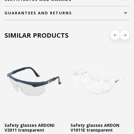
GUARANTEES AND RETURNS
SIMILAR PRODUCTS
Safety glasses ARDONі
Safety glasses ARDON
V2011 transparent
V1011E transparent