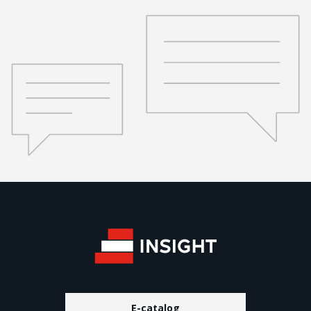
E-catalog