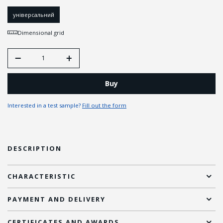
універсальний
Dimensional grid
Buy
Interested in a test sample?
Fill out the form
DESCRIPTION
CHARACTERISTIC
PAYMENT AND DELIVERY
CERTIFICATES AND AWARDS