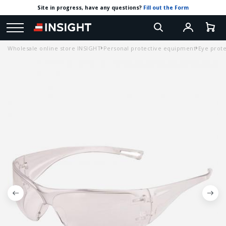
Site in progress, have any questions?
Fill out the Form
Wholesale online store INSIGHT
Personal protective equipment
Eye prote