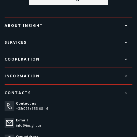
ABOUT INSIGHT
SERVICES
COOPERATION
INFORMATION
CONTACTS
Contact us
+38(093) 653 68 16
E-mail
info@insight.ua
Our address: