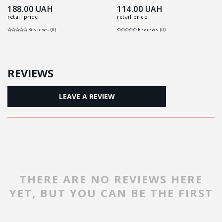
188.00
UAH
114.00
UAH
retail price
retail price
Reviews (0)
Reviews (0)
REVIEWS
LEAVE A REVIEW
THERE ARE NO REVIEWS HERE
YET, BUT YOU CAN BE THE FIRST