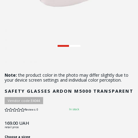
Note:
the product color in the photo may differ slightly due to
your device screen settings and individual color perception.
SAFETY GLASSES ARDON М5000 TRANSPARENT
Vendor code:
Е4044
In stock
Reviews: 0
169.00
UAH
retail price
Choose a sizee