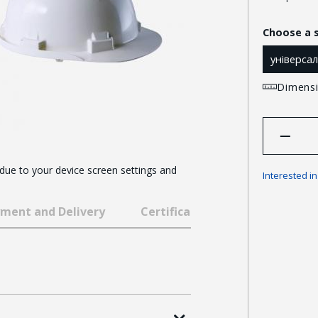
Choose a 
універса
Dimensi
 due to your device screen settings and
Interested i
ment and Delivery
Certificates and awards