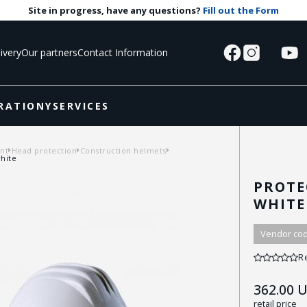
Site in progress, have any questions?
Fill out the Form
ivery
Our partners
Contact Information
RATIONY
SERVICES
nt
Head protection
Construction helmets
hite
PROTE
WHITE
Vendor cod
R
362.00
U
retail price