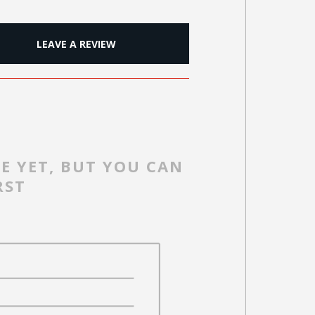
LEAVE A REVIEW
E YET, BUT YOU CAN
RST