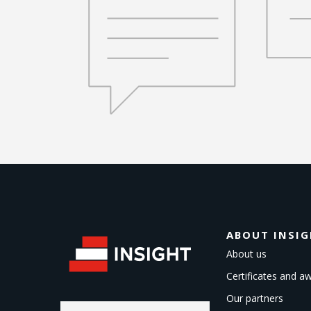
ABOUT INSI
About us
Certificates and a
Our partners