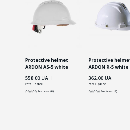
 ARDON
Protective helmet
Protective helme
рвона
ARDON AS-5 white
ARDON R-5 white
558.00
UAH
362.00
UAH
retail price
retail price
Reviews (0)
Reviews (0)