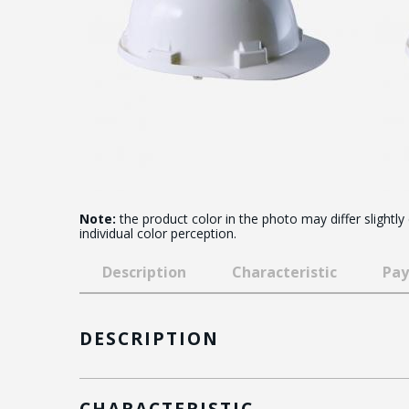
Note:
the product color in the photo may differ slightly
individual color perception.
Description
Characteristic
Pay
DESCRIPTION
CHARACTERISTIC