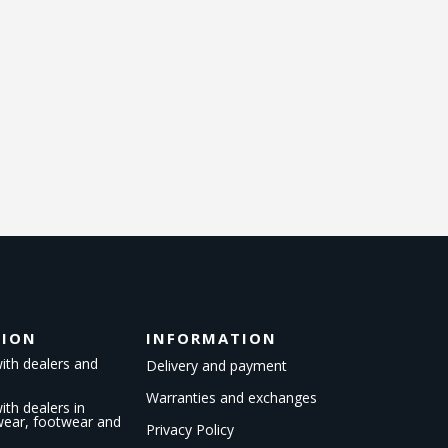
TION
INFORMATION
ith dealers and
Delivery and payment
Warranties and exchanges
th dealers in
kwear, footwear and
Privacy Policy