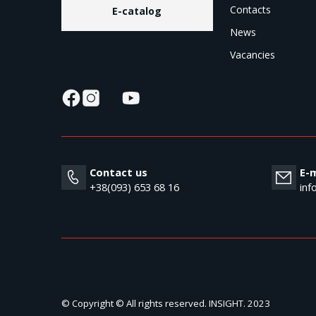
Contacts
E-catalog
News
Vacancies
Contact us
E-m
+38(093) 653 68 16
inf
© Copyright © All rights reserved. INSIGHT. 2023