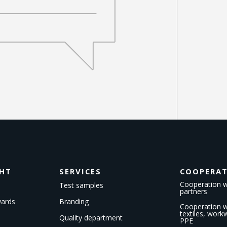
GHT
SERVICES
COOPERA
Cooperation w
Test samples
partners
wards
Branding
Cooperation wi
textiles, wor
Quality department
PPE