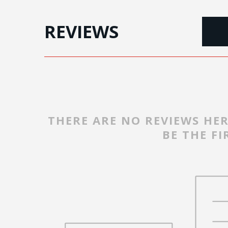
REVIEWS
THERE ARE NO REVIEWS HER
BE THE FI