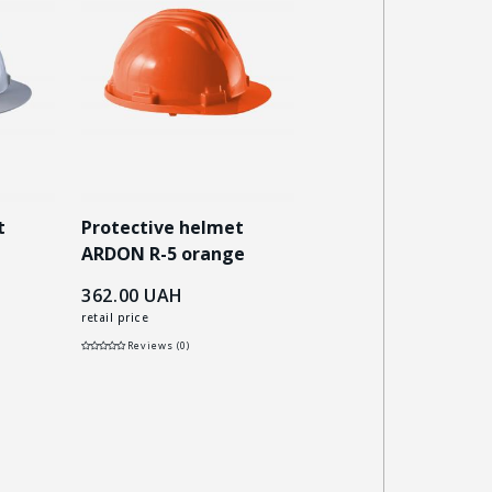
t
Protective helmet
Protective helmet
ARDON R-5 orange
ARDON R-5 blue
362.00
UAH
349.00
UAH
retail price
retail price
Reviews (0)
Reviews (0)