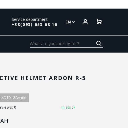
Service department
EN
+38(093) 653 68 16
CTIVE HELMET ARDON R-5
e:
D1018/white
eviews: 0
In stock
AH