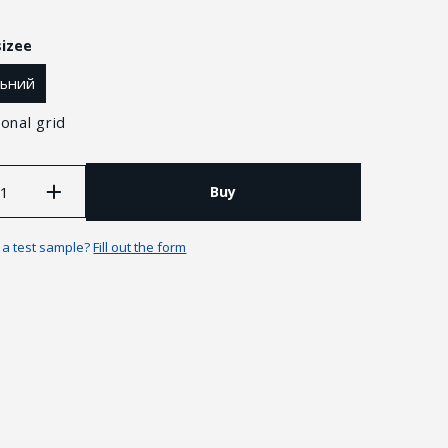
sizee
льний
onal grid
Buy
n a test sample?
Fill out the form
Guarantees and returns