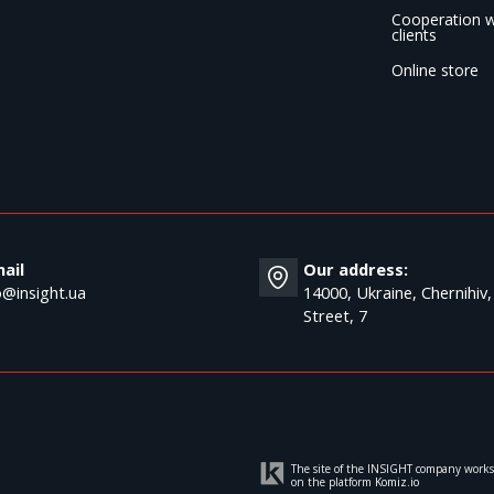
Cooperation w
clients
Online store
ail
Our address:
o@insight.ua
14000, Ukraine, Chernihiv,
Street, 7
The site of the INSIGHT company works
on the platform
Komiz.io