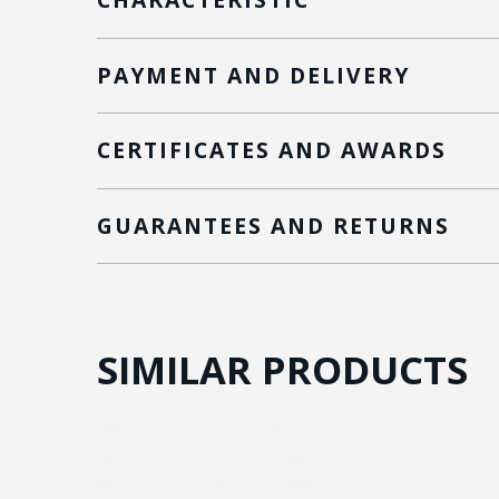
PAYMENT AND DELIVERY
CERTIFICATES AND AWARDS
GUARANTEES AND RETURNS
SIMILAR PRODUCTS
ON