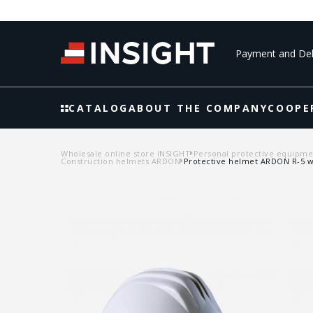
Payment and Del
CATALOG
ABOUT THE COMPANY
COOPE
Wholesale online store INSIGHT
Personal protective equipme
Construction helmets ARDON
Protective helmet ARDON R-5 w