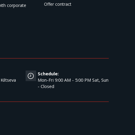
Offer contract
ith corporate
Schedule:
 Kiltseva
Mon-Fri 9:00 AM - 5:00 PM Sat, Sun
- Closed