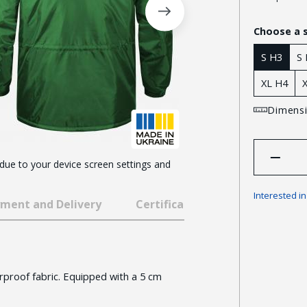
Choose a 
S H3
S
XL H4
Dimensi
 due to your device screen settings and
Interested i
ment and Delivery
Certificates and awards
proof fabric. Equipped with a 5 cm