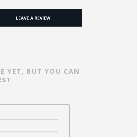
LEAVE A REVIEW
E YET, BUT YOU CAN
RST