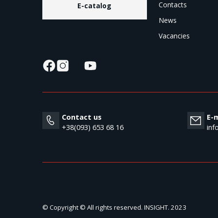
Contacts
E-catalog
News
Vacancies
Contact us
E-m
+38(093) 653 68 16
inf
© Copyright © All rights reserved. INSIGHT. 2023