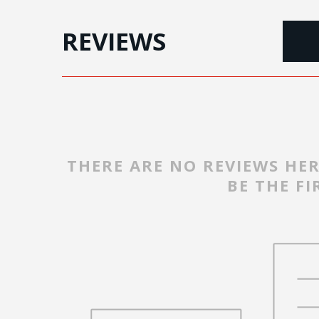
REVIEWS
THERE ARE NO REVIEWS HER
BE THE FI