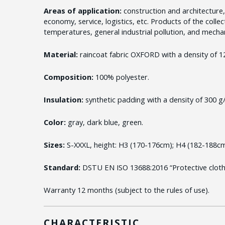
Areas of application:
construction and architecture,
economy, service, logistics, etc. Products of the coll
temperatures, general industrial pollution, and mechani
Material:
raincoat fabric OXFORD with a density of 1
Composition:
100% polyester.
Insulation:
synthetic padding with a density of 300 g
Color:
gray, dark blue, green.
Sizes:
S-XXXL, height: H3 (170-176cm); H4 (182-188cm
Standard:
DSTU EN ISO 13688:2016 “Protective clothi
Warranty 12 months (subject to the rules of use).
CHARACTERISTIC