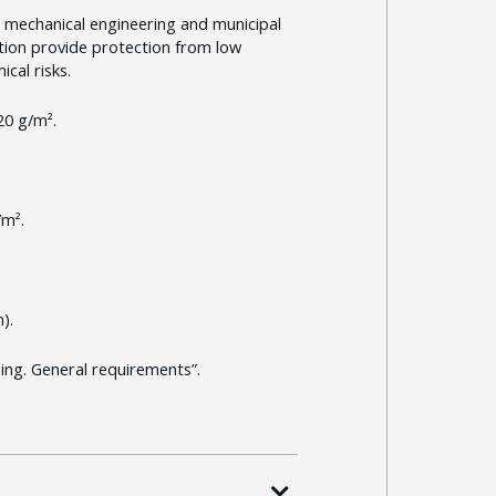
 mechanical engineering and municipal
ection provide protection from low
cal risks.
20 g/m².
/m².
).
ng. General requirements”.