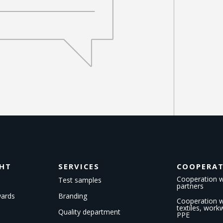
GHT
SERVICES
COOPERA
Cooperation w
Test samples
partners
wards
Branding
Cooperation wi
textiles, wor
Quality department
PPE