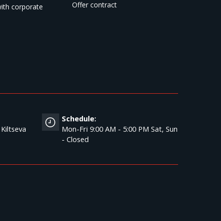
Offer contract
ith corporate
Schedule:
 Kiltseva
Mon-Fri 9:00 AM - 5:00 PM Sat, Sun
- Closed