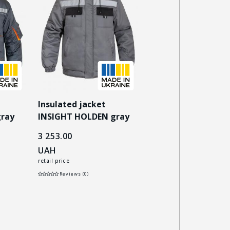
Insulated jacket
Insulated jacket
gray
INSIGHT HOLDEN gray
INSIGHT NORDIC bl
3 253.00
3 159.00
UAH
UAH
retail price
retail price
Reviews (0)
Reviews (0)