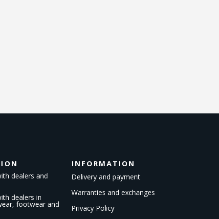
TION
INFORMATION
ith dealers and
Delivery and payment
Warranties and exchanges
th dealers in
kwear, footwear and
Privacy Policy