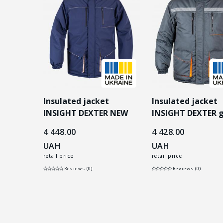
t
Insulated jacket
Insulated jacket
T black
INSIGHT DEXTER NEW
INSIGHT DEXTER 
dark blue/beige
4 448.00
4 428.00
UAH
UAH
retail price
retail price
Reviews (0)
Reviews (0)