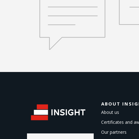
ABOUT INSI
About us
Certificates and a
Our partners