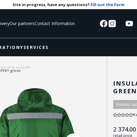
Site in progress, have any questions?
Fill out the Form
ivery
Our partners
Contact Information
RATIONY
SERVICES
 working jackets
EXPERT green
INSUL
GREE
Vendor cod
R
2 374.00
retail price