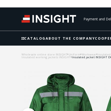
Payment and Del
CATALOG
ABOUT THE COMPANY
COOPE
Wholesale online store INSIGHT
Uniform
Workwear
Insulated
Insulated working jackets INSIGHT
Insulated jacket INSIGHT 