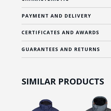
PAYMENT AND DELIVERY
CERTIFICATES AND AWARDS
GUARANTEES AND RETURNS
SIMILAR PRODUCTS