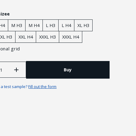
sizee
 H4
M H3
M H4
L H3
L H4
XL H3
XXL H3
XXL H4
XXXL H3
XXXL H4
onal grid
Buy
n a test sample?
Fill out the form
Guarantees and returns