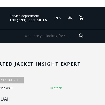
Service department
EN
+38(093) 653 68 16
ATED JACKET INSIGHT EXPERT
N
e:
C10418/SH3
eviews: 0
In stock
UAH