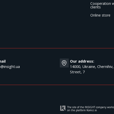
Cooperation w
clients
Online store
ail
Our address:
o@insight.ua
14000, Ukraine, Chernihiv,
Street, 7
The site of the INSIGHT company works
on the platform
Komiz.io