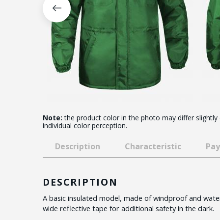
Note:
the product color in the photo may differ slightly
individual color perception.
Description
Characteristic
Pay
DESCRIPTION
A basic insulated model, made of windproof and water
wide reflective tape for additional safety in the dark.