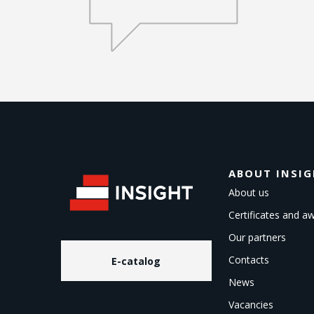
ABOUT INSI
About us
Certificates and a
Our partners
Contacts
E-catalog
News
Vacancies