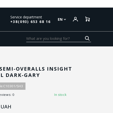
Service department
EN
+38(093) 653 68 16
SEMI-OVERALLS INSIGHT
AL DARK-GARY
e:
C10301/SH3
eviews: 0
In stock
UAH