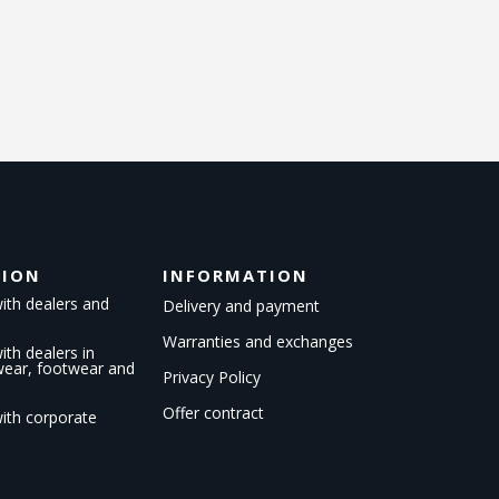
TION
INFORMATION
ith dealers and
Delivery and payment
Warranties and exchanges
th dealers in
kwear, footwear and
Privacy Policy
Offer contract
ith corporate