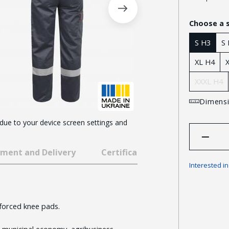
Choose a 
S H3
S
XL H4
XXXL H4
Dimensi
 due to your device screen settings and
ment and Delivery
Certificates and awards
Interested i
nforced knee pads.
 municipal economy, agribusiness,