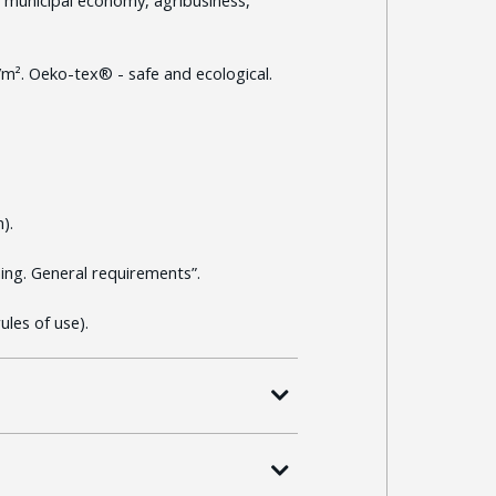
/m². Oeko-tex® - safe and ecological.
).
ng. General requirements”.
les of use).