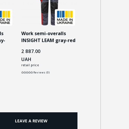
ls
Work semi-overalls
Work semi-overalls
y-
INSIGHT LEAM gray-red
INSIGHT LEAM dark
blue/gray
2 887.00
2 887.00
UAH
UAH
retail price
retail price
Reviews (0)
Reviews (0)
LEAVE A REVIEW