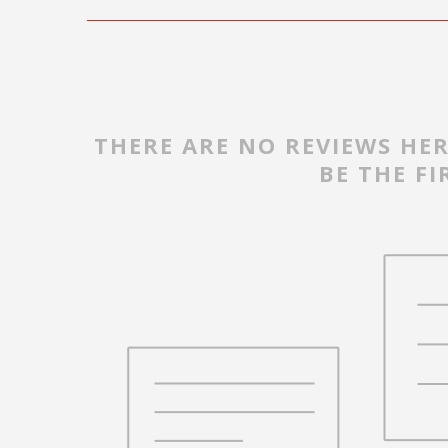
THERE ARE NO REVIEWS HER
BE THE FI