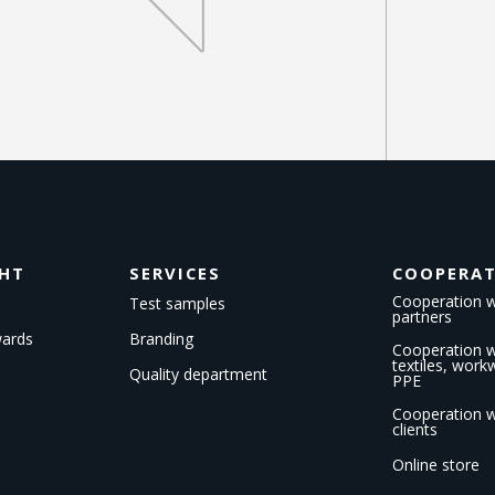
GHT
SERVICES
COOPERA
Cooperation w
Test samples
partners
wards
Branding
Cooperation wi
textiles, wor
Quality department
PPE
Cooperation w
clients
Online store