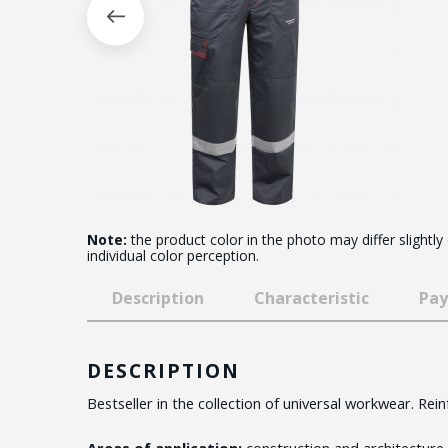
Note:
the product color in the photo may differ slightly
individual color perception.
Description
Characteristic
Pay
DESCRIPTION
Bestseller in the collection of universal workwear. Rei
Areas of application:
construction and architecture,