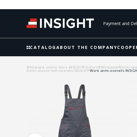
Payment and Del
CATALOG
ABOUT THE COMPANY
COOPE
Wholesale online store INSIGHT
Uniform
Workwear
Demi-seas
Demi-season half-overalls INSIGHT
Work semi-overalls INSIGH