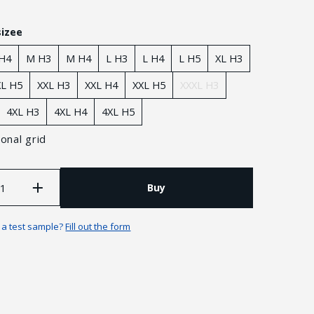
sizee
 H4
M H3
M H4
L H3
L H4
L H5
XL H3
XL H5
XXL H3
XXL H4
XXL Н5
XXXL H3
4XL Н3
4XL Н4
4XL Н5
onal grid
Buy
Guarantees and returns
n a test sample?
Fill out the form