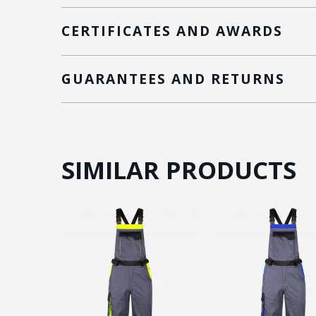
CERTIFICATES AND AWARDS
GUARANTEES AND RETURNS
SIMILAR PRODUCTS