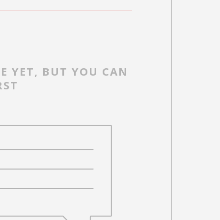
E YET, BUT YOU CAN
RST