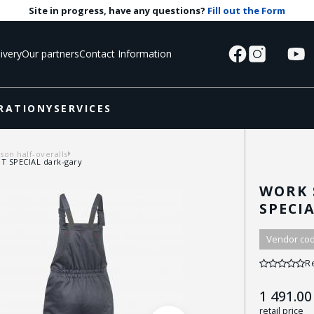
Site in progress, have any questions?
Fill out the Form
ivery
Our partners
Contact Information
RATIONY
SERVICES
on half-overalls
T SPECIAL dark-gary
WORK 
SPECI
Vendor cod
R
1 491.00
retail price