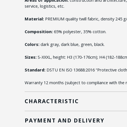
service, logistics, etc.
Material:
PREMIUM quality twill fabric, density 245 g
Composition:
65% polyester, 35% cotton.
Colors:
dark gray, dark blue, green, black.
Sizes:
S-XXXL, height: H3 (170-176cm); H4 (182-188cm
Standard:
DSTU EN ISO 13688:2016 “Protective clothi
Warranty 12 months (subject to compliance with the ru
CHARACTERISTIC
PAYMENT AND DELIVERY