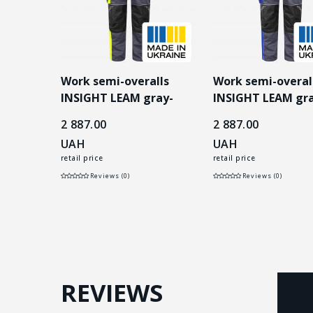
lls
Work semi-overalls
Work semi-overal
 gray-
INSIGHT LEAM gray-
INSIGHT LEAM gra
yellow
blue
2 887.00
2 887.00
UAH
UAH
retail price
retail price
Reviews (0)
Reviews (0)
REVIEWS