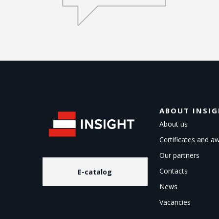
ABOUT INSI
About us
Certificates and a
Our partners
Contacts
E-catalog
News
Vacancies