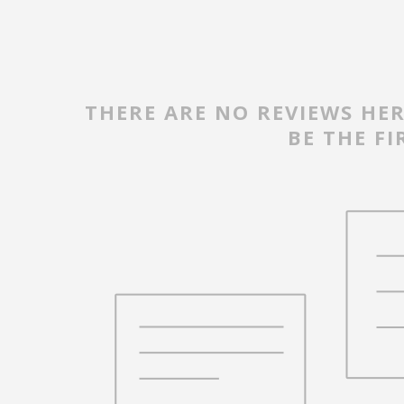
THERE ARE NO REVIEWS HER
BE THE FI