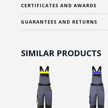
CERTIFICATES AND AWARDS
GUARANTEES AND RETURNS
SIMILAR PRODUCTS