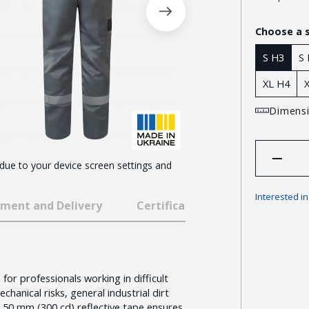
Choose a 
S H3
S
XL H4
Dimensi
 due to your device screen settings and
Interested i
ment and Delivery
Certificates and awards
for professionals working in difficult
chanical risks, general industrial dirt
 50 mm (300 cd) reflective tape ensures