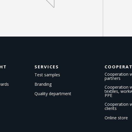
GHT
SERVICES
COOPERA
Cooperation w
Test samples
partners
wards
Branding
Cooperation wi
textiles, wor
Quality department
PPE
Cooperation w
clients
Online store