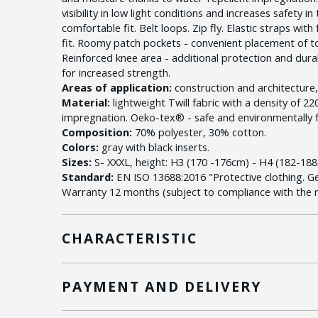
visibility in low light conditions and increases safety i
comfortable fit. Belt loops. Zip fly. Elastic straps wit
fit. Roomy patch pockets - convenient placement of t
Reinforced knee area - additional protection and dura
for increased strength.
Areas of application:
construction and architecture, ut
Material:
lightweight Twill fabric with a density of 2
impregnation. Oeko-tex® - safe and environmentally f
Composition:
70% polyester, 30% cotton.
Colors:
gray with black inserts.
Sizes:
S- XXXL, height: H3 (170 -176cm) - H4 (182-188
Standard:
EN ISO 13688:2016 "Protective clothing. G
Warranty 12 months (subject to compliance with the ru
CHARACTERISTIC
PAYMENT AND DELIVERY