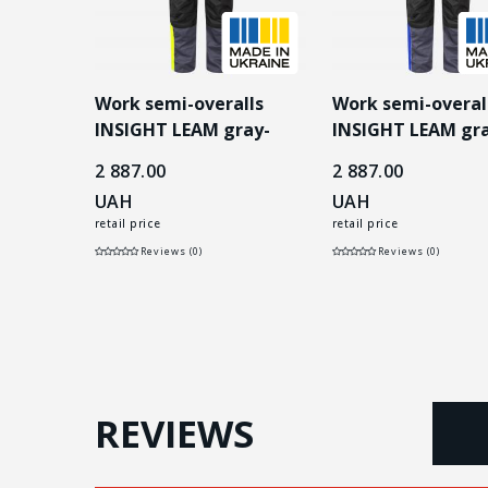
lls
Work semi-overalls
Work semi-overal
 gray-
INSIGHT LEAM gray-
INSIGHT LEAM gra
yellow
blue
2 887.00
2 887.00
UAH
UAH
retail price
retail price
Reviews (0)
Reviews (0)
REVIEWS