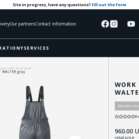
Site in progress, have any questions?
Fill out the Form
ivery
Our partners
Contact Information
RATIONY
SERVICES
on half-overalls
HT WALTER gray
WORK 
WALTE
Vendor cod
R
960.00
U
retail price