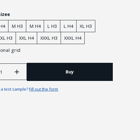
sizee
 H4
M H3
M H4
L H3
L H4
XL H3
XXL H3
XXL H4
XXXL H3
XXXL H4
onal grid
Buy
n a test sample?
Fill out the form
Guarantees and returns