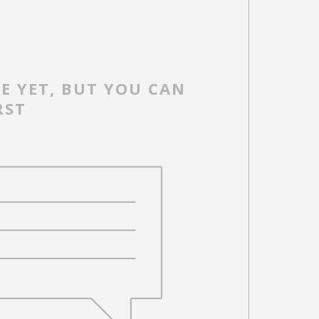
E YET, BUT YOU CAN
RST