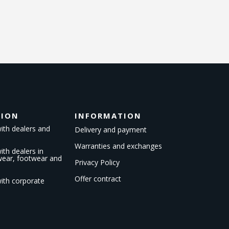
TION
INFORMATION
ith dealers and
Delivery and payment
Warranties and exchanges
th dealers in
kwear, footwear and
Privacy Policy
Offer contract
ith corporate