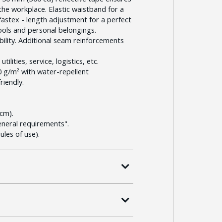
n the workplace. Elastic waistband for a
h fastex - length adjustment for a perfect
ools and personal belongings.
bility. Additional seam reinforcements
ilities, service, logistics, etc.
20 g/m² with water-repellent
riendly.
cm).
eneral requirements".
les of use).