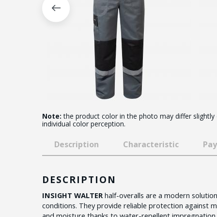
Note:
the product color in the photo may differ slightly
individual color perception.
Description
Characteristic
Pay
DESCRIPTION
INSIGHT WALTER
half-overalls are a modern solution 
conditions. They provide reliable protection against me
and moisture thanks to water-repellent impregnation.