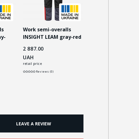
ls
Work semi-overalls
Work semi-overalls
y-
INSIGHT LEAM gray-red
INSIGHT LEAM dark
blue/gray
2 887.00
2 887.00
UAH
UAH
retail price
retail price
Reviews (0)
Reviews (0)
LEAVE A REVIEW