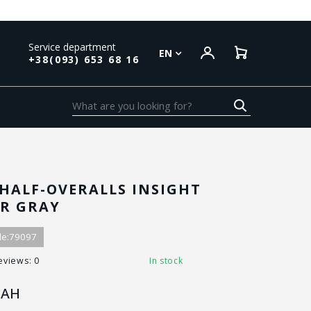
Service department
EN
+38(093) 653 68 16
HALF-OVERALLS INSIGHT
R GRAY
e:
79097
eviews: 0
In stock
AH