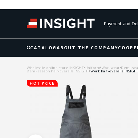
Payment and Del
CATALOG
ABOUT THE COMPANY
COOPE
Wholesale online store INSIGHT
Uniform
Workwear
Demi-seas
Demi-season half-overalls INSIGHT
Work half-overalls INSIG
HOT PRICE